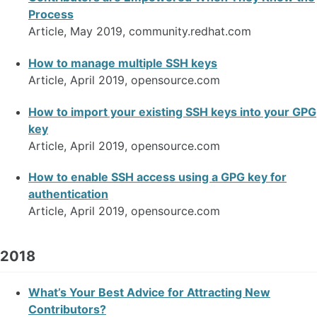
Process
Article, May 2019, community.redhat.com
How to manage multiple SSH keys
Article, April 2019, opensource.com
How to import your existing SSH keys into your GPG
key
Article, April 2019, opensource.com
How to enable SSH access using a GPG key for
authentication
Article, April 2019, opensource.com
2018
What’s Your Best Advice for Attracting New
Contributors?