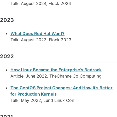
Talk, August 2024, Flock 2024
2023
What Does Red Hat Want?
Talk, August 2023, Flock 2023
2022
How Linux Became the Enterprise’s Bedrock
Article, June 2022, TheChannelCo Computing
The CentOS Project Changes: And How It’s Better
for Production Kernels
Talk, May 2022, Lund Linux Con
2021