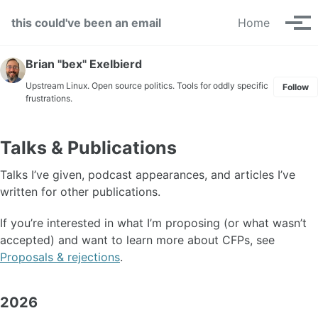
Skip to primary navigation
Skip to content
Skip to footer
this could've been an email
Home
Tog
Brian "bex" Exelbierd
Upstream Linux. Open source politics. Tools for oddly specific
Follow
frustrations.
Talks & Publications
Talks I’ve given, podcast appearances, and articles I’ve
written for other publications.
If you’re interested in what I’m proposing (or what wasn’t
accepted) and want to learn more about CFPs, see
Proposals & rejections
.
2026