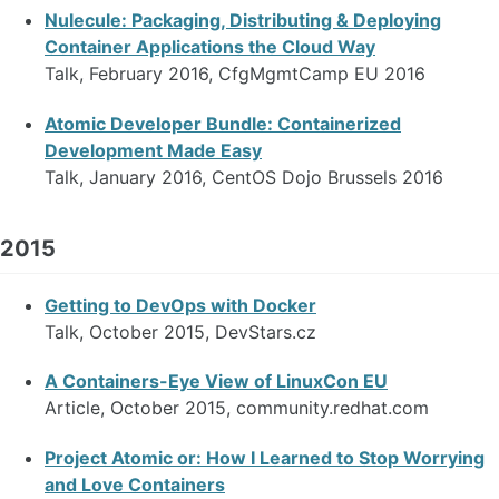
Nulecule: Packaging, Distributing & Deploying
Container Applications the Cloud Way
Talk, February 2016, CfgMgmtCamp EU 2016
Atomic Developer Bundle: Containerized
Development Made Easy
Talk, January 2016, CentOS Dojo Brussels 2016
2015
Getting to DevOps with Docker
Talk, October 2015, DevStars.cz
A Containers-Eye View of LinuxCon EU
Article, October 2015, community.redhat.com
Project Atomic or: How I Learned to Stop Worrying
and Love Containers