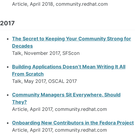
Article, April 2018, community.redhat.com
2017
The Secret to Keeping Your Community Strong for
Decades
Talk, November 2017, SFScon
Building Applications Doesn’t Mean Writing It All
From Scratch
Talk, May 2017, OSCAL 2017
Community Managers Sit Everywhere. Should
They?
Article, April 2017, community.redhat.com
Onboarding New Contributors in the Fedora Project
Article, April 2017, community.redhat.com