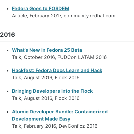
Fedora Goes to FOSDEM
Article, February 2017, community.redhat.com
2016
What’s New in Fedora 25 Beta
Talk, October 2016, FUDCon LATAM 2016
Hackfest: Fedora Docs Learn and Hack
Talk, August 2016, Flock 2016
Bringing Developers into the Flock
Talk, August 2016, Flock 2016
Atomic Developer Bundle: Containerized
Development Made Easy
Talk, February 2016, DevConf.cz 2016