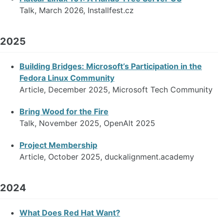
Talk, March 2026, Installfest.cz
2025
Building Bridges: Microsoft’s Participation in the
Fedora Linux Community
Article, December 2025, Microsoft Tech Community
Bring Wood for the Fire
Talk, November 2025, OpenAlt 2025
Project Membership
Article, October 2025, duckalignment.academy
2024
What Does Red Hat Want?