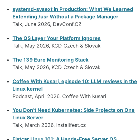
systemd-sysext in Production: What We Learned
Extending /usr Without a Package Manager
Talk, June 2026, DevConf.CZ
The OS Layer Your Platform Ignores
Talk, May 2026, KCD Czech & Slovak
The 139 Euro Monitoring Stack
Talk, May 2026, KCD Czech & Slovak
Coffee With Kusari, episode 10: LLM reviews in the
Linux kernel
Podcast, April 2026, Coffee With Kusari
You Don’t Need Kubernetes: Side Projects on One
Linux Server
Talk, March 2026, Installfest.cz
Flatcar Linux 101: A Hands-Free Server OS