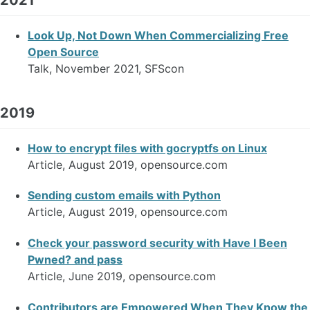
Look Up, Not Down When Commercializing Free
Open Source
Talk, November 2021, SFScon
2019
How to encrypt files with gocryptfs on Linux
Article, August 2019, opensource.com
Sending custom emails with Python
Article, August 2019, opensource.com
Check your password security with Have I Been
Pwned? and pass
Article, June 2019, opensource.com
Contributors are Empowered When They Know the