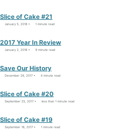
Slice of Cake #21
January 5, 2018
1 minute read
2017 Year In Review
January 2, 2018
9 minute read
Save Our History
December 26, 2017
4 minute read
Slice of Cake #20
September 25, 2017
less than 1 minute read
Slice of Cake #19
September 18, 2017
1 minute read