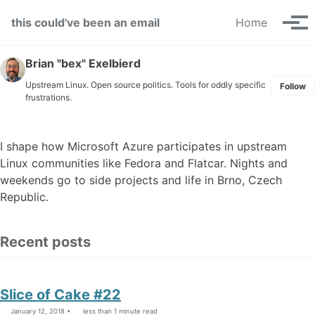
Skip to primary navigation
Skip to content
Skip to footer
this could've been an email
Home
Tog
Brian "bex" Exelbierd
Upstream Linux. Open source politics. Tools for oddly specific
Follow
frustrations.
I shape how Microsoft Azure participates in upstream
Linux communities like Fedora and Flatcar. Nights and
weekends go to side projects and life in Brno, Czech
Republic.
Recent posts
Slice of Cake #22
January 12, 2018
less than 1 minute read