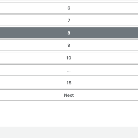
6
7
8
9
10
…
15
Next