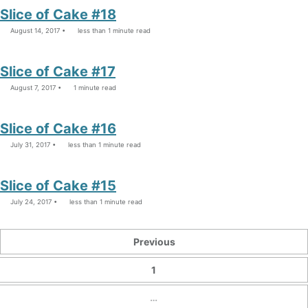
Slice of Cake #18
August 14, 2017
less than 1 minute read
Slice of Cake #17
August 7, 2017
1 minute read
Slice of Cake #16
July 31, 2017
less than 1 minute read
Slice of Cake #15
July 24, 2017
less than 1 minute read
Previous
1
…