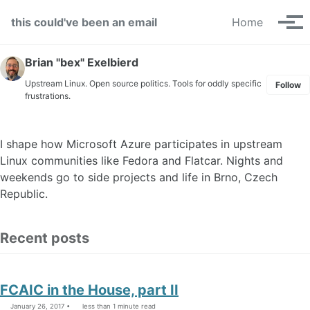
Skip to primary navigation
Skip to content
Skip to footer
this could've been an email
Home
Tog
Brian "bex" Exelbierd
Upstream Linux. Open source politics. Tools for oddly specific
Follow
frustrations.
I shape how Microsoft Azure participates in upstream
Linux communities like Fedora and Flatcar. Nights and
weekends go to side projects and life in Brno, Czech
Republic.
Recent posts
FCAIC in the House, part II
January 26, 2017
less than 1 minute read