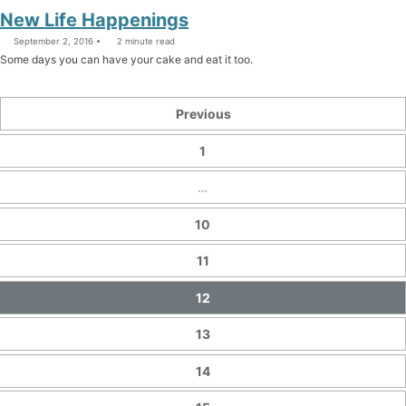
New Life Happenings
September 2, 2016
2 minute read
Some days you can have your cake and eat it too.
Previous
1
…
10
11
12
13
14