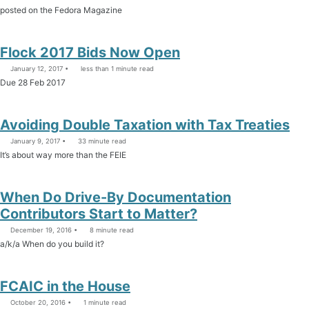
posted on the Fedora Magazine
Flock 2017 Bids Now Open
January 12, 2017
less than 1 minute read
Due 28 Feb 2017
Avoiding Double Taxation with Tax Treaties
January 9, 2017
33 minute read
It’s about way more than the FEIE
When Do Drive-By Documentation
Contributors Start to Matter?
December 19, 2016
8 minute read
a/k/a When do you build it?
FCAIC in the House
October 20, 2016
1 minute read