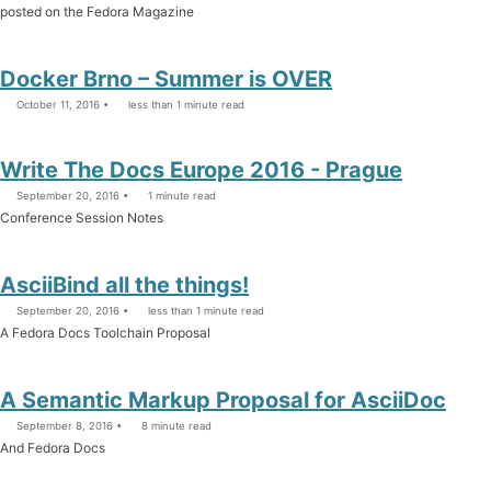
posted on the Fedora Magazine
Docker Brno – Summer is OVER
October 11, 2016
less than 1 minute read
Write The Docs Europe 2016 - Prague
September 20, 2016
1 minute read
Conference Session Notes
AsciiBind all the things!
September 20, 2016
less than 1 minute read
A Fedora Docs Toolchain Proposal
A Semantic Markup Proposal for AsciiDoc
September 8, 2016
8 minute read
And Fedora Docs