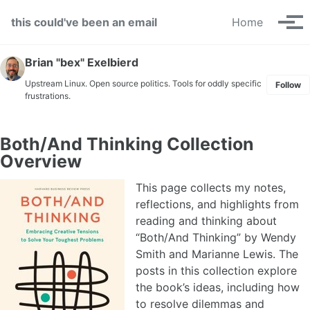
Skip to primary navigation
Skip to content
Skip to footer
this could've been an email
Home
Tog
Brian "bex" Exelbierd
Upstream Linux. Open source politics. Tools for oddly specific
Follow
frustrations.
Both/And Thinking Collection
Overview
This page collects my notes,
reflections, and highlights from
reading and thinking about
“Both/And Thinking” by Wendy
Smith and Marianne Lewis. The
posts in this collection explore
the book’s ideas, including how
to resolve dilemmas and