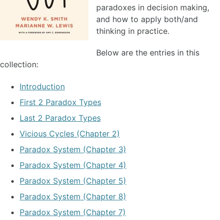
paradoxes in decision making,
and how to apply both/and
thinking in practice.
Below are the entries in this
collection:
Introduction
First 2 Paradox Types
Last 2 Paradox Types
Vicious Cycles (Chapter 2)
Paradox System (Chapter 3)
Paradox System (Chapter 4)
Paradox System (Chapter 5)
Paradox System (Chapter 8)
Paradox System (Chapter 7)