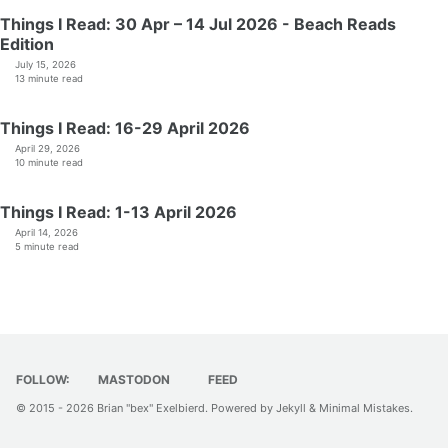
Things I Read: 30 Apr – 14 Jul 2026 - Beach Reads
Edition
July 15, 2026
13 minute read
Things I Read: 16-29 April 2026
April 29, 2026
10 minute read
Things I Read: 1-13 April 2026
April 14, 2026
5 minute read
FOLLOW:
MASTODON
FEED
© 2015 - 2026
Brian "bex" Exelbierd
. Powered by
Jekyll
&
Minimal Mistakes
.