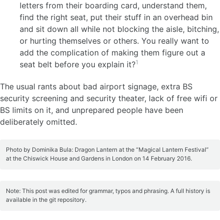
letters from their boarding card, understand them,
find the right seat, put their stuff in an overhead bin
and sit down all while not blocking the aisle, bitching,
or hurting themselves or others. You really want to
add the complication of making them figure out a
1
seat belt before you explain it?
The usual rants about bad airport signage, extra BS
security screening and security theater, lack of free wifi or
BS limits on it, and unprepared people have been
deliberately omitted.
Photo by Dominika Bula: Dragon Lantern at the “Magical Lantern Festival”
at the Chiswick House and Gardens in London on 14 February 2016.
Note: This post was edited for grammar, typos and phrasing. A full history is
available in the git repository.