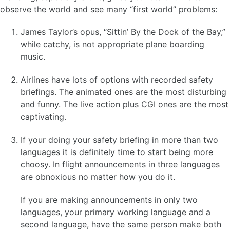
observe the world and see many “first world” problems:
James Taylor’s opus, “Sittin’ By the Dock of the Bay,”
while catchy, is not appropriate plane boarding
music.
Airlines have lots of options with recorded safety
briefings. The animated ones are the most disturbing
and funny. The live action plus CGI ones are the most
captivating.
If your doing your safety briefing in more than two
languages it is definitely time to start being more
choosy. In flight announcements in three languages
are obnoxious no matter how you do it.
If you are making announcements in only two
languages, your primary working language and a
second language, have the same person make both