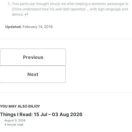
This particular thought struck me after helping a domestic passenger in
China understand how his seat belt operated … with sign language and
demos.
↩
Updated:
February 14, 2016
Previous
Next
YOU MAY ALSO ENJOY
Things I Read: 15 Jul – 03 Aug 2026
August 3, 2026
4 minute read