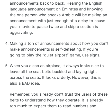
announcements back to back. Hearing the English
language announcement on Emirates and knowing
the one person who speaks Arabic will be making an
announcement with just enough of a delay to cause
your movie to pause twice and skip a section is
aggravating.
Making a ton of announcements about how you don’t
make announcements is self-defeating. If you’re
going to play the “quiet airport” game, use signs.
When you clean an airplane, it always looks nice to
leave all the seat belts buckled and laying tight
across the seats. It looks orderly. However, this is
also a BAD idea.
Remember, you already don’t trust the users of these
belts to understand how they operate. It is already
too much to expect them to read numbers and