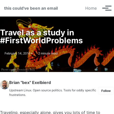
Skip to primary navigation
Skip to content
Skip to footer
this could've been an email
Home
Tog
Travel as a study in
#FirstWorldProblems
February 14, 2016
2 minute read
Photo credit: Dominika Bula
Brian "bex" Exelbierd
Upstream Linux. Open source politics. Tools for oddly specific
Follow
frustrations.
Traveling, especially alone, gives you lots of time to