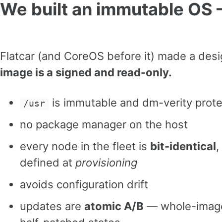
We built an immutable OS
Flatcar (and CoreOS before it) made a desi
image is a signed and read-only.
is immutable and dm-verity prot
/usr
no package manager on the host
every node in the fleet is
bit-identical
,
defined at
provisioning
avoids configuration drift
updates are
atomic A/B
— whole-image,