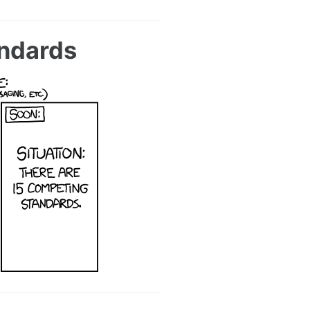
andards