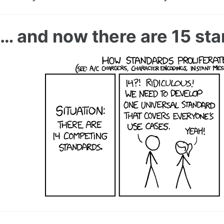
… and now there are 15 st