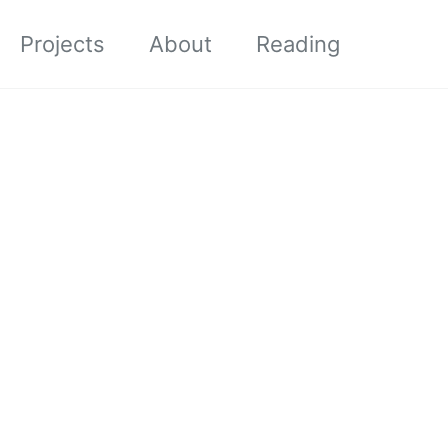
Projects
About
Reading