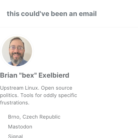
Skip to primary navigation
Skip to content
Skip to footer
this could've been an email
Brian "bex" Exelbierd
Upstream Linux. Open source
politics. Tools for oddly specific
frustrations.
Brno, Czech Republic
Mastodon
Signal