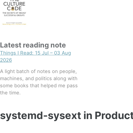
Latest reading note
Things I Read: 15 Jul – 03 Aug
2026
A light batch of notes on people,
machines, and politics along with
some books that helped me pass
the time.
systemd-sysext in Produc