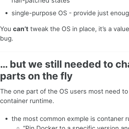
half-patched states
single-purpose OS - provide just enoug
You
can’t
tweak the OS in place, it’s a valu
bug.
… but we still needed to 
parts on the fly
The one part of the OS users most need t
container runtime.
the most common exmple is contaner r
“Pin Docker to a specific version an