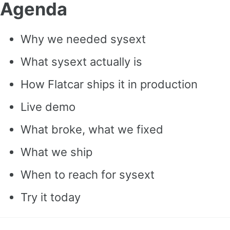
Agenda
Why we needed sysext
What sysext actually is
How Flatcar ships it in production
Live demo
What broke, what we fixed
What we ship
When to reach for sysext
Try it today