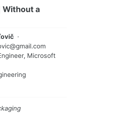
Without a
ťovič
·
tovic@gmail.com
ngineer, Microsoft
gineering
ckaging