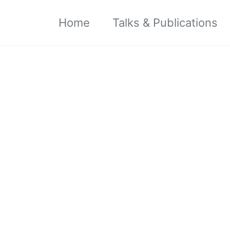
Home
Talks & Publications