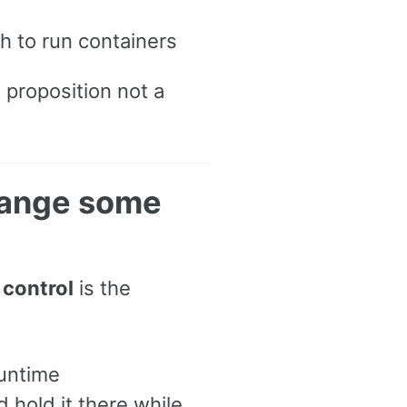
h to run containers
e proposition not a
change some
o
control
is the
untime
d hold it there while