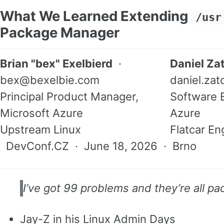
What We Learned Extending
/usr
Package Manager
Brian "bex" Exelbierd
·
Daniel Za
bex@bexelbie.com
daniel.za
Principal Product Manager,
Software E
Microsoft Azure
Azure
Upstream Linux
Flatcar En
DevConf.CZ · June 18, 2026 · Brno
I’ve got 99 problems and they’re all pa
Jay-Z in his Linux Admin Days