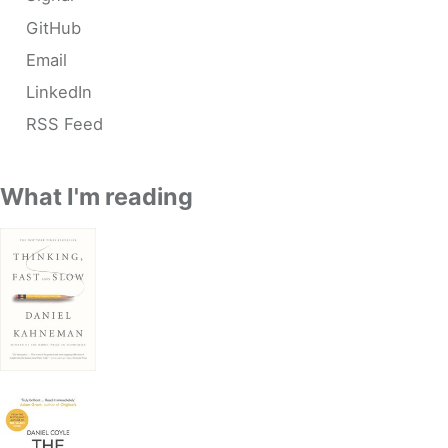
GitHub
Email
LinkedIn
RSS Feed
What I'm reading