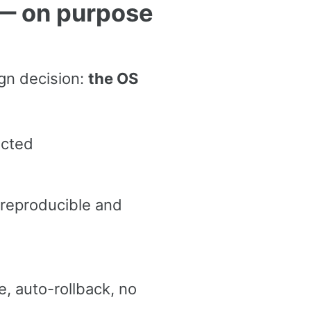
 — on purpose
gn decision:
the OS
ected
 reproducible and
 auto-rollback, no