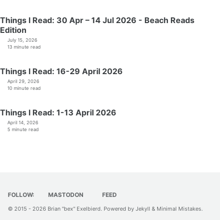
Things I Read: 30 Apr – 14 Jul 2026 - Beach Reads
Edition
July 15, 2026
13 minute read
Things I Read: 16-29 April 2026
April 29, 2026
10 minute read
Things I Read: 1-13 April 2026
April 14, 2026
5 minute read
FOLLOW:
MASTODON
FEED
© 2015 - 2026
Brian "bex" Exelbierd
. Powered by
Jekyll
&
Minimal Mistakes
.