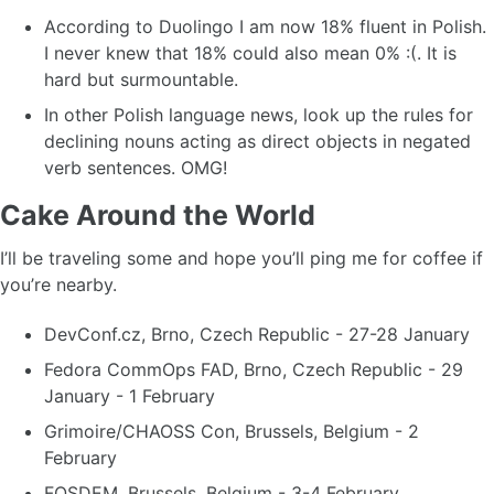
According to Duolingo I am now 18% fluent in Polish.
I never knew that 18% could also mean 0% :(. It is
hard but surmountable.
In other Polish language news, look up the rules for
declining nouns acting as direct objects in negated
verb sentences. OMG!
Cake Around the World
I’ll be traveling some and hope you’ll ping me for coffee if
you’re nearby.
DevConf.cz, Brno, Czech Republic - 27-28 January
Fedora CommOps FAD, Brno, Czech Republic - 29
January - 1 February
Grimoire/CHAOSS Con, Brussels, Belgium - 2
February
FOSDEM, Brussels, Belgium - 3-4 February