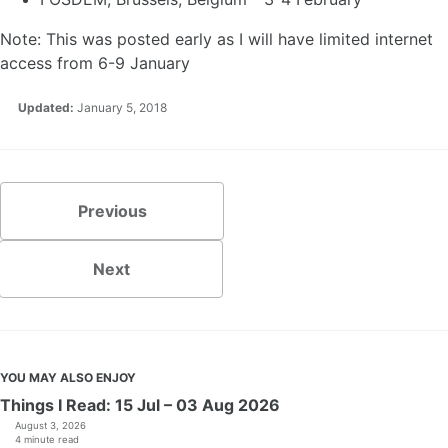
Note: This was posted early as I will have limited internet
access from 6-9 January
Updated:
January 5, 2018
Previous
Next
YOU MAY ALSO ENJOY
Things I Read: 15 Jul – 03 Aug 2026
August 3, 2026
4 minute read