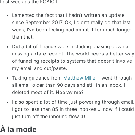
Last week as the FCAIC I:
Lamented the fact that I hadn’t written an update
since September 2017. Ok, I didn’t really do that last
week, I’ve been feeling bad about it for much longer
than that.
Did a bit of finance work including chasing down a
missing airfare receipt. The world needs a better way
of funneling receipts to systems that doesn’t involve
my email and cut/paste.
Taking guidance from
Matthew Miller
I went through
all email older than 90 days and still in an inbox. I
deleted most of it. Hooray me?
I also spent a lot of time just powering through email.
I got to less than 85 in three inboxes … now if I could
just turn off the inbound flow :D
À la mode