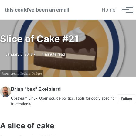
Skip to primary navigation
Skip to content
Skip to footer
this could've been an email
Home
Tog
Slice of Cake #21
January 5, 2018
1 minute read
Photo credit:
Fedora Badges
Brian "bex" Exelbierd
Upstream Linux. Open source politics. Tools for oddly specific
Follow
frustrations.
A slice of cake