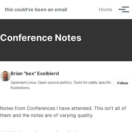
Skip to primary navigation
Skip to content
Skip to footer
this could've been an email
Home
Tog
Conference Notes
Brian "bex" Exelbierd
Upstream Linux. Open source politics. Tools for oddly specific
Follow
frustrations.
Notes from Conferences I have attended. This isn’t all of
them and the notes are of varying quality.