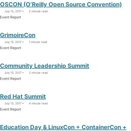
OSCON (O’Reilly Open Source Convention)
July 13, 2017
2 minute read
Event Report
GrimoireCon
July 13, 2017
1 minute read
Event Report
Community Leadership Summit
July 13, 2017
2 minute read
Event Report
Red Hat Summit
July 13, 2017
4 minute read
Event Report
Education Day & LinuxCon + ContainerCon +