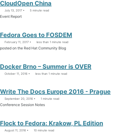
CloudOpen China
July 13, 2017
5 minute read
Event Report
Fedora Goes to FOSDEM
February 11, 2017
less than 1 minute read
posted on the Red Hat Community Blog
Docker Brno – Summer is OVER
October 11, 2016
less than 1 minute read
Write The Docs Europe 2016 - Prague
September 20, 2016
1 minute read
Conference Session Notes
Flock to Fedora: Krakow, PL Edition
August 11, 2016
10 minute read