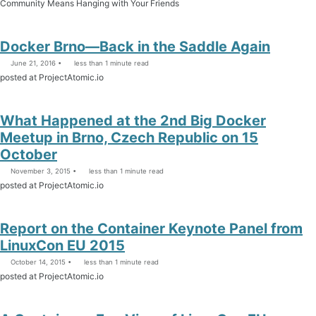
Community Means Hanging with Your Friends
Docker Brno—Back in the Saddle Again
June 21, 2016
less than 1 minute read
posted at ProjectAtomic.io
What Happened at the 2nd Big Docker
Meetup in Brno, Czech Republic on 15
October
November 3, 2015
less than 1 minute read
posted at ProjectAtomic.io
Report on the Container Keynote Panel from
LinuxCon EU 2015
October 14, 2015
less than 1 minute read
posted at ProjectAtomic.io