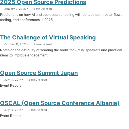
2025 Open Source Predictions
January 8, 2025
6 minute read
Predictions on how AI and open source tooling will reshape contributor flows,
tooling, and conferences in 2025.
The Challenge of Virtual Speaking
October 11, 2021
2 minute read
Notes on the difficulty of ‘reading the room’ for virtual speakers and practical
ideas to improve engagement.
Open Source Summit Japan
July 14, 2017
2 minute read
Event Report
OSCAL (Open Source Conference Albania)
July 14, 2017
3 minute read
Event Report