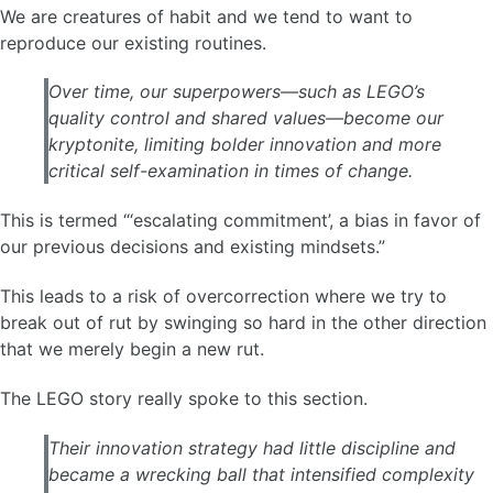
We are creatures of habit and we tend to want to
reproduce our existing routines.
Over time, our superpowers—such as LEGO’s
quality control and shared values—become our
kryptonite, limiting bolder innovation and more
critical self-examination in times of change.
This is termed “‘escalating commitment’, a bias in favor of
our previous decisions and existing mindsets.”
This leads to a risk of overcorrection where we try to
break out of rut by swinging so hard in the other direction
that we merely begin a new rut.
The LEGO story really spoke to this section.
Their innovation strategy had little discipline and
became a wrecking ball that intensified complexity