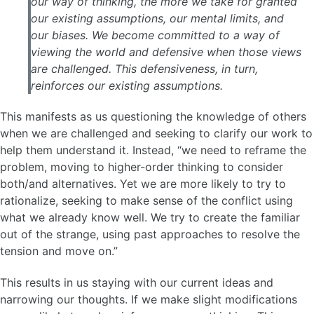
our way of thinking, the more we take for granted
our existing assumptions, our mental limits, and
our biases. We become committed to a way of
viewing the world and defensive when those views
are challenged. This defensiveness, in turn,
reinforces our existing assumptions.
This manifests as us questioning the knowledge of others
when we are challenged and seeking to clarify our work to
help them understand it. Instead, “we need to reframe the
problem, moving to higher-order thinking to consider
both/and alternatives. Yet we are more likely to try to
rationalize, seeking to make sense of the conflict using
what we already know well. We try to create the familiar
out of the strange, using past approaches to resolve the
tension and move on.”
This results in us staying with our current ideas and
narrowing our thoughts. If we make slight modifications