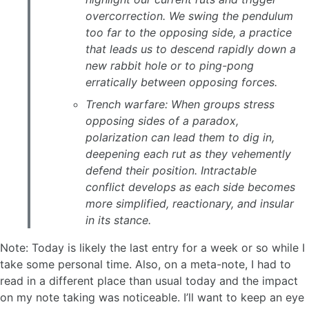
overcorrection. We swing the pendulum
too far to the opposing side, a practice
that leads us to descend rapidly down a
new rabbit hole or to ping-pong
erratically between opposing forces.
Trench warfare: When groups stress
opposing sides of a paradox,
polarization can lead them to dig in,
deepening each rut as they vehemently
defend their position. Intractable
conflict develops as each side becomes
more simplified, reactionary, and insular
in its stance.
Note: Today is likely the last entry for a week or so while I
take some personal time. Also, on a meta-note, I had to
read in a different place than usual today and the impact
on my note taking was noticeable. I’ll want to keep an eye