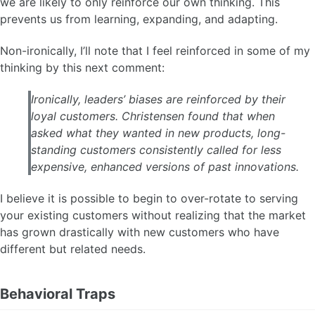
we are likely to only reinforce our own thinking. This
prevents us from learning, expanding, and adapting.
Non-ironically, I’ll note that I feel reinforced in some of my
thinking by this next comment:
Ironically, leaders’ biases are reinforced by their
loyal customers. Christensen found that when
asked what they wanted in new products, long-
standing customers consistently called for less
expensive, enhanced versions of past innovations.
I believe it is possible to begin to over-rotate to serving
your existing customers without realizing that the market
has grown drastically with new customers who have
different but related needs.
Behavioral Traps