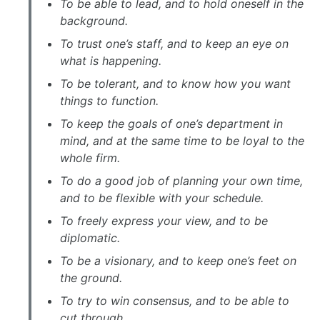
To be able to lead, and to hold oneself in the
background.
To trust one’s staff, and to keep an eye on
what is happening.
To be tolerant, and to know how you want
things to function.
To keep the goals of one’s department in
mind, and at the same time to be loyal to the
whole firm.
To do a good job of planning your own time,
and to be flexible with your schedule.
To freely express your view, and to be
diplomatic.
To be a visionary, and to keep one’s feet on
the ground.
To try to win consensus, and to be able to
cut through.