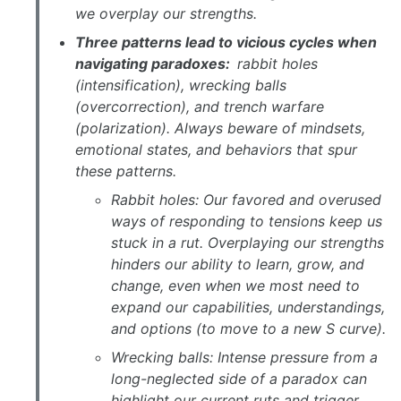
we overplay our strengths.
Three patterns lead to vicious cycles when
navigating paradoxes:
rabbit holes
(intensification), wrecking balls
(overcorrection), and trench warfare
(polarization). Always beware of mindsets,
emotional states, and behaviors that spur
these patterns.
Rabbit holes: Our favored and overused
ways of responding to tensions keep us
stuck in a rut. Overplaying our strengths
hinders our ability to learn, grow, and
change, even when we most need to
expand our capabilities, understandings,
and options (to move to a new S curve).
Wrecking balls: Intense pressure from a
long-neglected side of a paradox can
highlight our current ruts and trigger