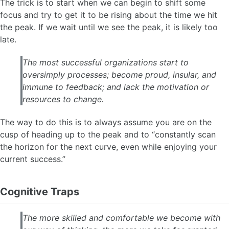
The trick is to start when we can begin to shift some
focus and try to get it to be rising about the time we hit
the peak. If we wait until we see the peak, it is likely too
late.
The most successful organizations start to
oversimply processes; become proud, insular, and
immune to feedback; and lack the motivation or
resources to change.
The way to do this is to always assume you are on the
cusp of heading up to the peak and to “constantly scan
the horizon for the next curve, even while enjoying your
current success.”
Cognitive Traps
The more skilled and comfortable we become with