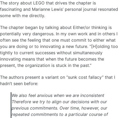
The story about LEGO that drives the chapter is
fascinating and Marianne Lewis’ personal journal resonated
some with me directly.
The chapter began by talking about Either/or thinking is
potentially very dangerous. In my own work and in others I
often see the feeling that one must commit to either what
you are doing or to innovating a new future. “[H]olding too
tightly to current successes without simultaneously
innovating means that when the future becomes the
present, the organization is stuck in the past.”
The authors present a variant on “sunk cost fallacy” that I
hadn’t seen before:
We also feel anxious when we are inconsistent
Therefore we try to align our decisions with our
previous commitments. Over time, however, our
repeated commitments to a particular course of