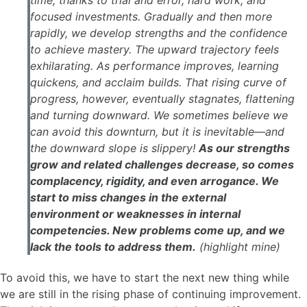
time, thanks to trial and error, hard work, and
focused investments. Gradually and then more
rapidly, we develop strengths and the confidence
to achieve mastery. The upward trajectory feels
exhilarating. As performance improves, learning
quickens, and acclaim builds. That rising curve of
progress, however, eventually stagnates, flattening
and turning downward. We sometimes believe we
can avoid this downturn, but it is inevitable—and
the downward slope is slippery!
As our strengths
grow and related challenges decrease, so comes
complacency, rigidity, and even arrogance. We
start to miss changes in the external
environment or weaknesses in internal
competencies. New problems come up, and we
lack the tools to address them.
(highlight mine)
To avoid this, we have to start the next new thing while
we are still in the rising phase of continuing improvement.