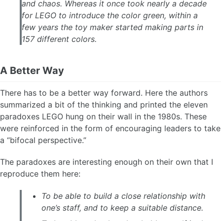
and chaos. Whereas it once took nearly a decade
for LEGO to introduce the color green, within a
few years the toy maker started making parts in
157 different colors.
A Better Way
There has to be a better way forward. Here the authors
summarized a bit of the thinking and printed the eleven
paradoxes LEGO hung on their wall in the 1980s. These
were reinforced in the form of encouraging leaders to take
a “bifocal perspective.”
The paradoxes are interesting enough on their own that I
reproduce them here:
To be able to build a close relationship with
one’s staff, and to keep a suitable distance.