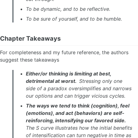
To be dynamic, and to be reflective.
To be sure of yourself, and to be humble.
Chapter Takeaways
For completeness and my future reference, the authors
suggest these takeaways
Either/or thinking is limiting at best,
detrimental at worst.
Stressing only one
side of a paradox oversimplifies and narrows
our options and can trigger vicious cycles.
The ways we tend to think (cognition), feel
(emotions), and act (behaviors) are self-
reinforcing, intensifying our favored side.
The S curve illustrates how the initial benefits
of intensification can turn negative in time as