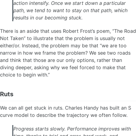
action intensify. Once we start down a particular
path, we tend to want to stay on that path, which
results in our becoming stuck.
There is an aside that uses Robert Frost’s poem, “The Road
Not Taken” to illustrate that the problem is usually not
either/or. Instead, the problem may be that “we are too
narrow in how we frame the problem? We see two roads
and think that those are our only options, rather than
diving deeper, asking why we feel forced to make that
choice to begin with.”
Ruts
We can all get stuck in ruts. Charles Handy has built an S
curve model to describe the trajectory we often follow.
Progress starts slowly. Performance improves with