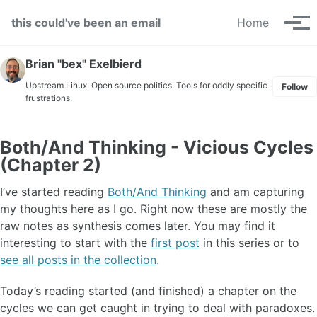
Skip to primary navigation
Skip to content
Skip to footer
this could've been an email
Home
Tog
Brian "bex" Exelbierd
Upstream Linux. Open source politics. Tools for oddly specific
Follow
frustrations.
Both/And Thinking - Vicious Cycles
(Chapter 2)
I’ve started reading
Both/And Thinking
and am capturing
my thoughts here as I go. Right now these are mostly the
raw notes as synthesis comes later. You may find it
interesting to start with the
first post
in this series or to
see all posts in the collection
.
Today’s reading started (and finished) a chapter on the
cycles we can get caught in trying to deal with paradoxes.