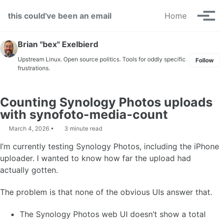
Skip to primary navigation
Skip to content
Skip to footer
this could've been an email
Home
Tog
Brian "bex" Exelbierd
Upstream Linux. Open source politics. Tools for oddly specific
Follow
frustrations.
Counting Synology Photos uploads
with synofoto-media-count
March 4, 2026
3 minute read
I’m currently testing Synology Photos, including the iPhone
uploader. I wanted to know how far the upload had
actually gotten.
The problem is that none of the obvious UIs answer that.
The Synology Photos web UI doesn’t show a total