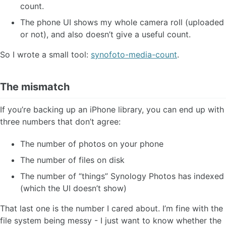
count.
The phone UI shows my whole camera roll (uploaded
or not), and also doesn’t give a useful count.
So I wrote a small tool:
synofoto-media-count
.
The mismatch
If you’re backing up an iPhone library, you can end up with
three numbers that don’t agree:
The number of photos on your phone
The number of files on disk
The number of “things” Synology Photos has indexed
(which the UI doesn’t show)
That last one is the number I cared about. I’m fine with the
file system being messy - I just want to know whether the