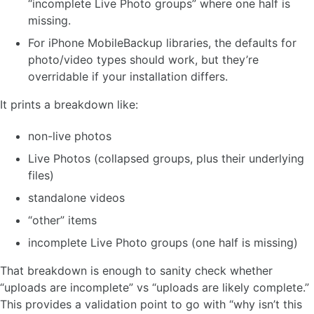
“incomplete Live Photo groups” where one half is
missing.
For iPhone MobileBackup libraries, the defaults for
photo/video types should work, but they’re
overridable if your installation differs.
It prints a breakdown like:
non-live photos
Live Photos (collapsed groups, plus their underlying
files)
standalone videos
“other” items
incomplete Live Photo groups (one half is missing)
That breakdown is enough to sanity check whether
“uploads are incomplete” vs “uploads are likely complete.”
This provides a validation point to go with “why isn’t this