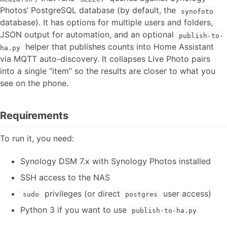
Photos’ PostgreSQL database (by default, the
synofoto
database). It has options for multiple users and folders,
JSON output for automation, and an optional
publish-to-
helper that publishes counts into Home Assistant
ha.py
via MQTT auto-discovery. It collapses Live Photo pairs
into a single “item” so the results are closer to what you
see on the phone.
Requirements
To run it, you need:
Synology DSM 7.x with Synology Photos installed
SSH access to the NAS
privileges (or direct
user access)
sudo
postgres
Python 3 if you want to use
publish-to-ha.py