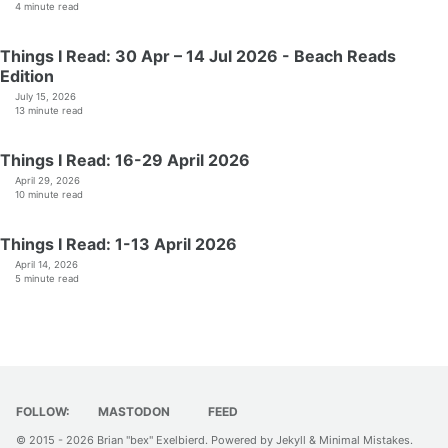
4 minute read
Things I Read: 30 Apr – 14 Jul 2026 - Beach Reads
Edition
July 15, 2026
13 minute read
Things I Read: 16-29 April 2026
April 29, 2026
10 minute read
Things I Read: 1-13 April 2026
April 14, 2026
5 minute read
FOLLOW:
MASTODON
FEED
© 2015 - 2026
Brian "bex" Exelbierd
. Powered by
Jekyll
&
Minimal Mistakes
.