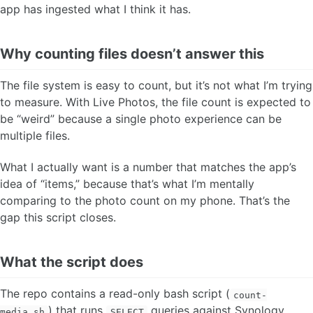
app has ingested what I think it has.
Why counting files doesn’t answer this
The file system is easy to count, but it’s not what I’m trying
to measure. With Live Photos, the file count is expected to
be “weird” because a single photo experience can be
multiple files.
What I actually want is a number that matches the app’s
idea of “items,” because that’s what I’m mentally
comparing to the photo count on my phone. That’s the
gap this script closes.
What the script does
The repo contains a read-only bash script (
count-
) that runs
queries against Synology
media.sh
SELECT