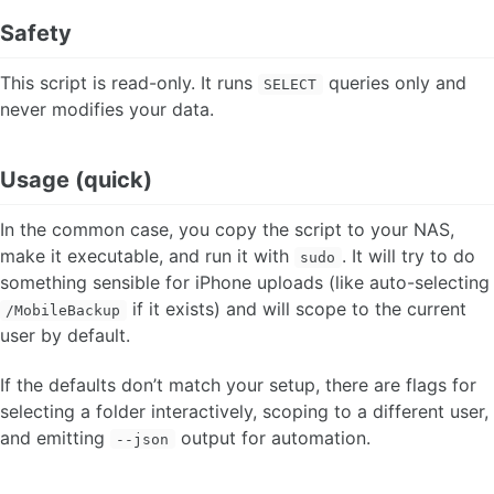
Safety
This script is read-only. It runs
queries only and
SELECT
never modifies your data.
Usage (quick)
In the common case, you copy the script to your NAS,
make it executable, and run it with
. It will try to do
sudo
something sensible for iPhone uploads (like auto-selecting
if it exists) and will scope to the current
/MobileBackup
user by default.
If the defaults don’t match your setup, there are flags for
selecting a folder interactively, scoping to a different user,
and emitting
output for automation.
--json