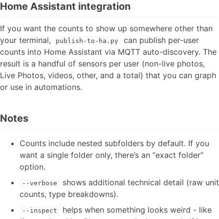
Home Assistant integration
If you want the counts to show up somewhere other than
your terminal,
can publish per-user
publish-to-ha.py
counts into Home Assistant via MQTT auto-discovery. The
result is a handful of sensors per user (non-live photos,
Live Photos, videos, other, and a total) that you can graph
or use in automations.
Notes
Counts include nested subfolders by default. If you
want a single folder only, there’s an “exact folder”
option.
shows additional technical detail (raw unit
--verbose
counts, type breakdowns).
helps when something looks weird - like
--inspect