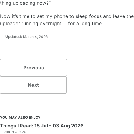
thing uploading now?”
Now it’s time to set my phone to sleep focus and leave the
uploader running overnight … for a long time.
Updated:
March 4, 2026
Previous
Next
YOU MAY ALSO ENJOY
Things I Read: 15 Jul – 03 Aug 2026
August 3, 2026