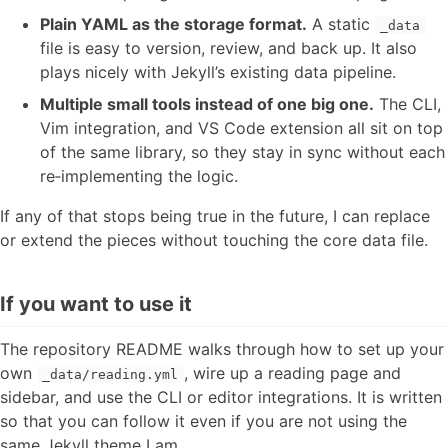
Plain YAML as the storage format.
A static
_data
file is easy to version, review, and back up. It also
plays nicely with Jekyll’s existing data pipeline.
Multiple small tools instead of one big one.
The CLI,
Vim integration, and VS Code extension all sit on top
of the same library, so they stay in sync without each
re‑implementing the logic.
If any of that stops being true in the future, I can replace
or extend the pieces without touching the core data file.
If you want to use it
The repository README walks through how to set up your
own
, wire up a reading page and
_data/reading.yml
sidebar, and use the CLI or editor integrations. It is written
so that you can follow it even if you are not using the
same Jekyll theme I am.