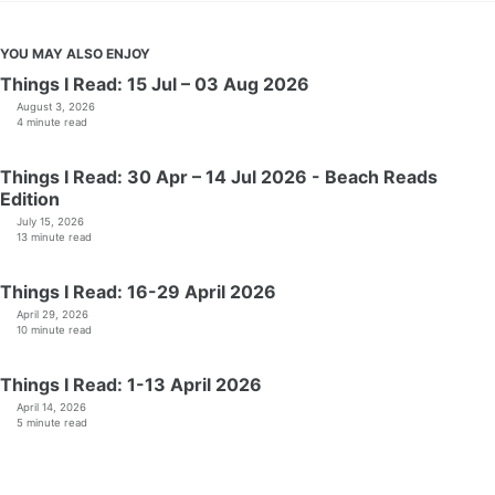
YOU MAY ALSO ENJOY
Things I Read: 15 Jul – 03 Aug 2026
August 3, 2026
4 minute read
Things I Read: 30 Apr – 14 Jul 2026 - Beach Reads
Edition
July 15, 2026
13 minute read
Things I Read: 16-29 April 2026
April 29, 2026
10 minute read
Things I Read: 1-13 April 2026
April 14, 2026
5 minute read