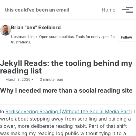
Skip to primary navigation
Skip to content
Skip to footer
this could've been an email
Home
Tog
Brian "bex" Exelbierd
Upstream Linux. Open source politics. Tools for oddly specific
Follow
frustrations.
Jekyll Reads: the tooling behind my
reading list
March 3, 2026
3 minute read
Why I needed more than a social reading site
In
Rediscovering Reading (Without the Social Media Part)
I
wrote about stepping away from scrolling and building a
slower, more deliberate reading habit. Part of that shift
was making my reading log public without tying it to a