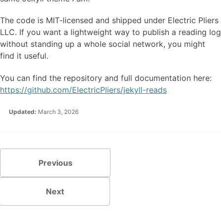
The code is MIT‑licensed and shipped under Electric Pliers
LLC. If you want a lightweight way to publish a reading log
without standing up a whole social network, you might
find it useful.
You can find the repository and full documentation here:
https://github.com/ElectricPliers/jekyll-reads
Updated:
March 3, 2026
Previous
Next