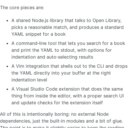
The core pieces are:
A shared Node.js library that talks to Open Library,
picks a reasonable match, and produces a standard
YAML snippet for a book
A command‑line tool that lets you search for a book
and print the YAML to stdout, with options for
indentation and auto‑selecting results
A Vim integration that shells out to the CLI and drops
the YAML directly into your buffer at the right
indentation level
A Visual Studio Code extension that does the same
thing from inside the editor, with a proper search UI
and update checks for the extension itself
All of this is intentionally boring: no external Node
dependencies, just the built‑in modules and a bit of glue.
The point is to make it slightly easier to keep the reading