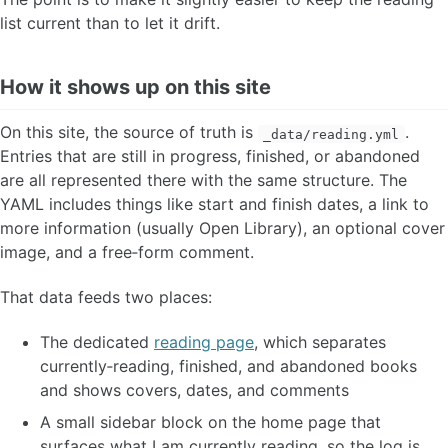
list current than to let it drift.
How it shows up on this site
On this site, the source of truth is
.
_data/reading.yml
Entries that are still in progress, finished, or abandoned
are all represented there with the same structure. The
YAML includes things like start and finish dates, a link to
more information (usually Open Library), an optional cover
image, and a free‑form comment.
That data feeds two places:
The dedicated
reading page
, which separates
currently‑reading, finished, and abandoned books
and shows covers, dates, and comments
A small sidebar block on the home page that
surfaces what I am currently reading, so the log is