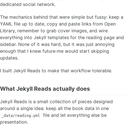
dedicated social network.
The mechanics behind that were simple but fussy: keep a
YAML file up to date, copy and paste links from Open
Library, remember to grab cover images, and wire
everything into Jekyll templates for the reading page and
sidebar. None of it was hard, but it was just annoying
enough that I knew future‑me would start skipping
updates.
I built Jekyll Reads to make that workflow tolerable.
What Jekyll Reads actually does
Jekyll Reads is a small collection of pieces designed
around a single idea: keep all the book data in one
file and let everything else be
_data/reading.yml
presentation.