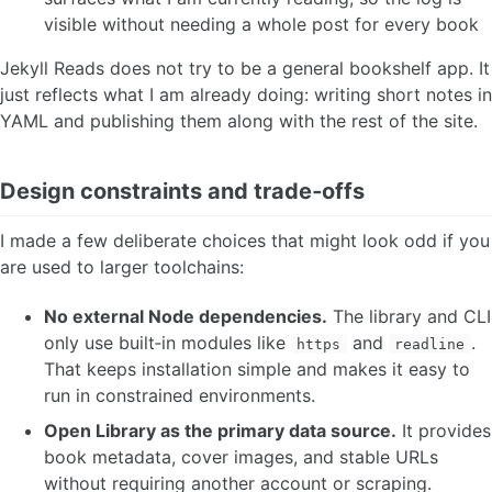
visible without needing a whole post for every book
Jekyll Reads does not try to be a general bookshelf app. It
just reflects what I am already doing: writing short notes in
YAML and publishing them along with the rest of the site.
Design constraints and trade‑offs
I made a few deliberate choices that might look odd if you
are used to larger toolchains:
No external Node dependencies.
The library and CLI
only use built‑in modules like
and
.
https
readline
That keeps installation simple and makes it easy to
run in constrained environments.
Open Library as the primary data source.
It provides
book metadata, cover images, and stable URLs
without requiring another account or scraping.