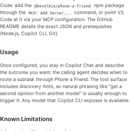
Code: add the
npm package
@bexelbie/phone-a-friend
through the
command, or point VS
MCP: Add Server...
Code at it via your MCP configuration. The GitHub
README details the exact JSON and prerequisites
(Node.js, Copilot CLI, Git).
Usage
Once configured, you stay in Copilot Chat and describe
the outcome you want; the calling agent decides when to
route a subtask through Phone a Friend. The tool surface
includes discovery hints, so natural phrasing like “get a
second opinion from another model” is usually enough to
trigger it. Any model that Copilot CLI exposes is available.
Known Limitations