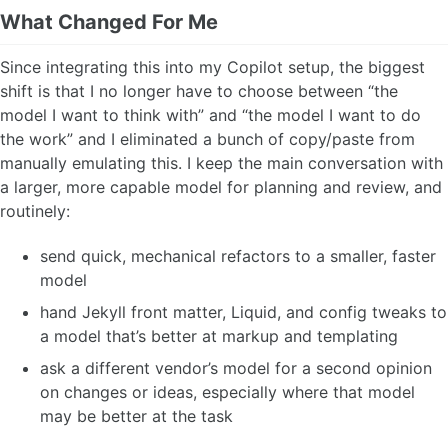
What Changed For Me
Since integrating this into my Copilot setup, the biggest
shift is that I no longer have to choose between “the
model I want to think with” and “the model I want to do
the work” and I eliminated a bunch of copy/paste from
manually emulating this. I keep the main conversation with
a larger, more capable model for planning and review, and
routinely:
send quick, mechanical refactors to a smaller, faster
model
hand Jekyll front matter, Liquid, and config tweaks to
a model that’s better at markup and templating
ask a different vendor’s model for a second opinion
on changes or ideas, especially where that model
may be better at the task