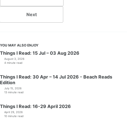
Next
YOU MAY ALSO ENJOY
Things I Read: 15 Jul – 03 Aug 2026
August 3, 2026
4 minute read
Things I Read: 30 Apr – 14 Jul 2026 - Beach Reads
Edition
July 15, 2026
13 minute read
Things I Read: 16-29 April 2026
April 29, 2026
10 minute read