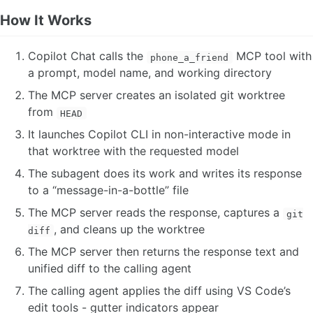
How It Works
Copilot Chat calls the
MCP tool with
phone_a_friend
a prompt, model name, and working directory
The MCP server creates an isolated git worktree
from
HEAD
It launches Copilot CLI in non-interactive mode in
that worktree with the requested model
The subagent does its work and writes its response
to a “message-in-a-bottle” file
The MCP server reads the response, captures a
git
, and cleans up the worktree
diff
The MCP server then returns the response text and
unified diff to the calling agent
The calling agent applies the diff using VS Code’s
edit tools - gutter indicators appear