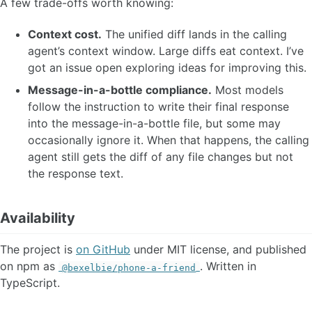
A few trade-offs worth knowing:
Context cost.
The unified diff lands in the calling
agent’s context window. Large diffs eat context. I’ve
got an issue open exploring ideas for improving this.
Message-in-a-bottle compliance.
Most models
follow the instruction to write their final response
into the message-in-a-bottle file, but some may
occasionally ignore it. When that happens, the calling
agent still gets the diff of any file changes but not
the response text.
Availability
The project is
on GitHub
under MIT license, and published
on npm as
. Written in
@bexelbie/phone-a-friend
TypeScript.