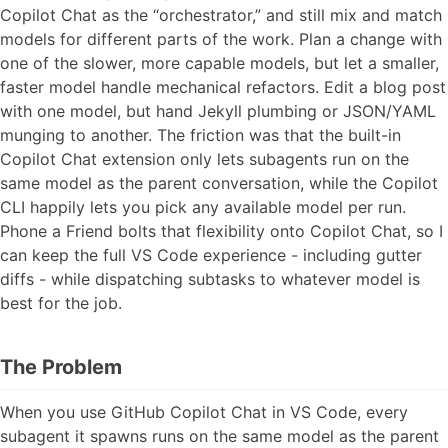
Copilot Chat as the “orchestrator,” and still mix and match
models for different parts of the work. Plan a change with
one of the slower, more capable models, but let a smaller,
faster model handle mechanical refactors. Edit a blog post
with one model, but hand Jekyll plumbing or JSON/YAML
munging to another. The friction was that the built-in
Copilot Chat extension only lets subagents run on the
same model as the parent conversation, while the Copilot
CLI happily lets you pick any available model per run.
Phone a Friend bolts that flexibility onto Copilot Chat, so I
can keep the full VS Code experience - including gutter
diffs - while dispatching subtasks to whatever model is
best for the job.
The Problem
When you use GitHub Copilot Chat in VS Code, every
subagent it spawns runs on the same model as the parent