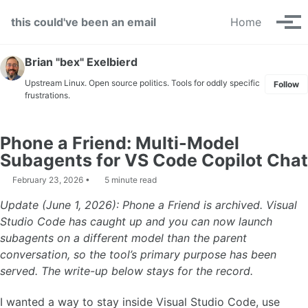
Skip to primary navigation
Skip to content
Skip to footer
this could've been an email
Home
Tog
Brian "bex" Exelbierd
Upstream Linux. Open source politics. Tools for oddly specific
Follow
frustrations.
Phone a Friend: Multi-Model
Subagents for VS Code Copilot Chat
February 23, 2026
5 minute read
Update (June 1, 2026): Phone a Friend is archived. Visual
Studio Code has caught up and you can now launch
subagents on a different model than the parent
conversation, so the tool’s primary purpose has been
served. The write-up below stays for the record.
I wanted a way to stay inside Visual Studio Code, use