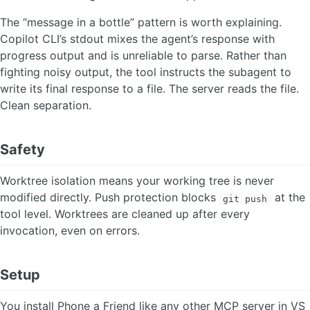
The “message in a bottle” pattern is worth explaining.
Copilot CLI’s stdout mixes the agent’s response with
progress output and is unreliable to parse. Rather than
fighting noisy output, the tool instructs the subagent to
write its final response to a file. The server reads the file.
Clean separation.
Safety
Worktree isolation means your working tree is never
modified directly. Push protection blocks
at the
git push
tool level. Worktrees are cleaned up after every
invocation, even on errors.
Setup
You install Phone a Friend like any other MCP server in VS