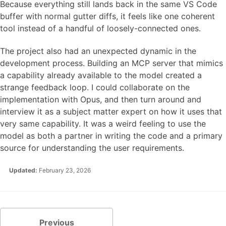
Because everything still lands back in the same VS Code
buffer with normal gutter diffs, it feels like one coherent
tool instead of a handful of loosely-connected ones.
The project also had an unexpected dynamic in the
development process. Building an MCP server that mimics
a capability already available to the model created a
strange feedback loop. I could collaborate on the
implementation with Opus, and then turn around and
interview it as a subject matter expert on how it uses that
very same capability. It was a weird feeling to use the
model as both a partner in writing the code and a primary
source for understanding the user requirements.
Updated:
February 23, 2026
Previous