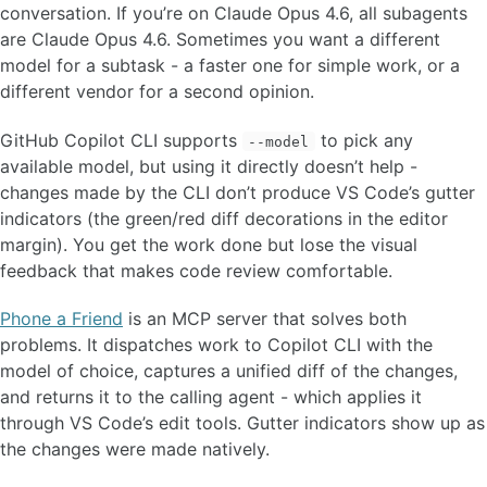
conversation. If you’re on Claude Opus 4.6, all subagents
are Claude Opus 4.6. Sometimes you want a different
model for a subtask - a faster one for simple work, or a
different vendor for a second opinion.
GitHub Copilot CLI supports
to pick any
--model
available model, but using it directly doesn’t help -
changes made by the CLI don’t produce VS Code’s gutter
indicators (the green/red diff decorations in the editor
margin). You get the work done but lose the visual
feedback that makes code review comfortable.
Phone a Friend
is an MCP server that solves both
problems. It dispatches work to Copilot CLI with the
model of choice, captures a unified diff of the changes,
and returns it to the calling agent - which applies it
through VS Code’s edit tools. Gutter indicators show up as
the changes were made natively.